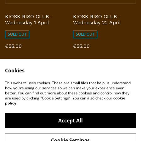
KIOSK RISO CLUB -
KIOSK RISO CLUB -
Wednesday 1 April
Wednesday 22 April
SOLD OUT
SOLD OUT
€55.00
€55.00
Cookies
This website uses cookies. These are small files that help us understand
how you’re using our services so we can make your experience even
better. You can find out more about these cookies and control how they
are used by clicking "Cookie Settings". You can also check our
cookie
policy
.
Accept All
©
2026
KIOSK Rotterdam
Cookie Settings