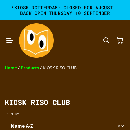
*KIOSK ROTTERDAM* CLOSED FOR AUGUST -
BACK OPEN THURSDAY 10 SEPTEMBER
Home
/
Products
/
KIOSK RISO CLUB
KIOSK RISO CLUB
SORT BY