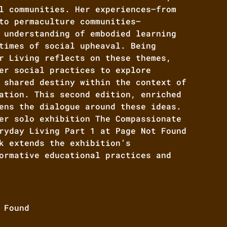
l communities. Her experiences—from
to permaculture communities—
 understanding of embodied learning
times of social upheaval. Being
r Living reflects on these themes,
er social practices to explore
 shared destiny within the context of
ation. This second edition, enriched
ens the dialogue around these ideas.
er solo exhibition The Compassionate
ryday Living Part 1 at Page Not Found
k extends the exhibition’s
ormative educational practices and
 Found