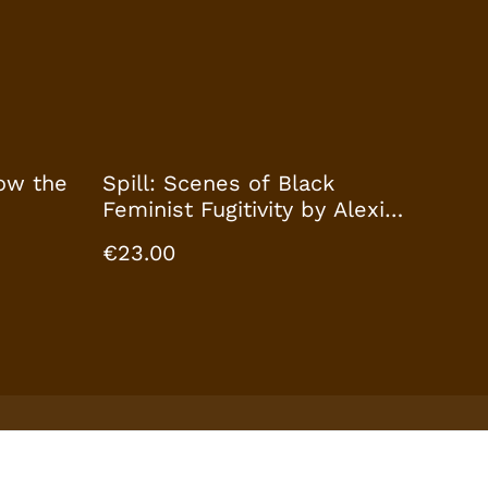
ow the
Spill: Scenes of Black
Feminist Fugitivity by Alexis
Pauline Gumbs
€23.00