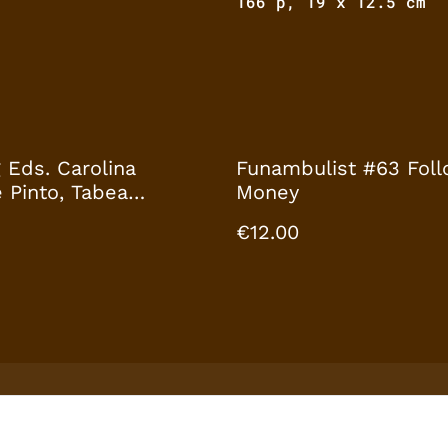
166 p, 19 x 12.5 cm
 Eds. Carolina
Funambulist #63 Foll
 Pinto, Tabea
Money
f by Archival
€12.00
es