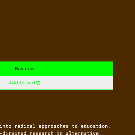
Buy now
Add to cart
into radical approaches to education,
-directed research in alternative,