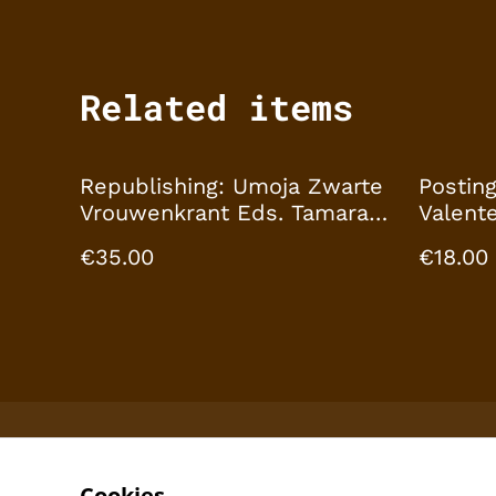
Related items
Republishing: Umoja Zwarte
Posting
Vrouwenkrant Eds. Tamara
Valente
Hartman, Ans Sarianamual,
Nixdorf
€35.00
€18.00
Mirelle van Tulder, Tabea
Textur
Nixdorff by Archival
Textures
Cookies