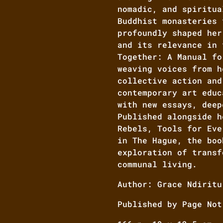
nomadic, and spiritua
Buddhist monasteries 
profoundly shaped her
and its relevance in 
Together: A Manual fo
weaving voices from h
collective action and
contemporary art educ
with new essays, deep
Published alongside h
Rebels, Tools for Eve
in The Hague, the boo
exploration of transf
communal living.
Author: Grace Ndiritu
Published by Page Not