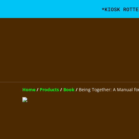
*KIOSK ROTTE
Home
/
Products
/
Book
/
Being Together: A Manual for