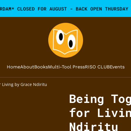
RDAM* CLOSED FOR AUGUST - BACK OPEN THURSDAY
Home
About
Books
Multi-Tool Press
RISO CLUB
Events
 Living by Grace Ndiritu
Being To
for Livi
Ndiritu