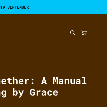
 10 SEPTEMBER
gether: A Manual
ng by Grace