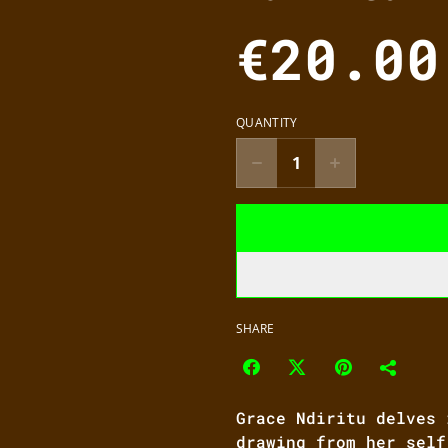
€20.00
QUANTITY
SHARE
Grace Ndiritu delves 
drawing from her self