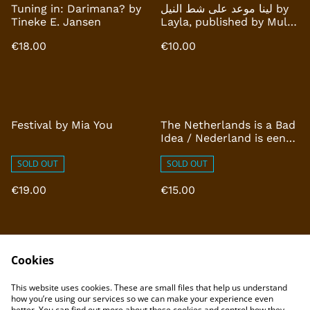
Tuning in: Darimana? by
لينا موعد على شط النيل by
Tineke E. Jansen
Layla, published by Multi
Tool Press
€18.00
€10.00
Festival by Mia You
The Netherlands is a Bad
Idea / Nederland is een
slecht idee by Rogier van
SOLD OUT
Reekum
SOLD OUT
€19.00
€15.00
Cookies
This website uses cookies. These are small files that help us understand
how you’re using our services so we can make your experience even
better. You can find out more about these cookies and control how they