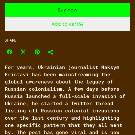
Buy now
Add to cart
SHARE
For years, Ukrainian journalist Maksym
Eristavi has been mainstreaming the
global awareness about the legacy of
Russian colonialism. A few days before
Russia launched a full-scale invasion of
Ukraine, he started a Twitter thread
listing all Russian colonial invasions
over the last century and highlighting
one specific pattern that they all went
by. The post has gone viral and is now