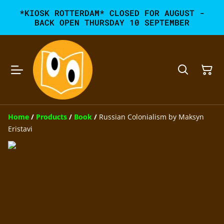
*KIOSK ROTTERDAM* CLOSED FOR AUGUST -
BACK OPEN THURSDAY 10 SEPTEMBER
Home
/
Products
/
Book
/
Russian Colonialism by Maksyn
Eristavi