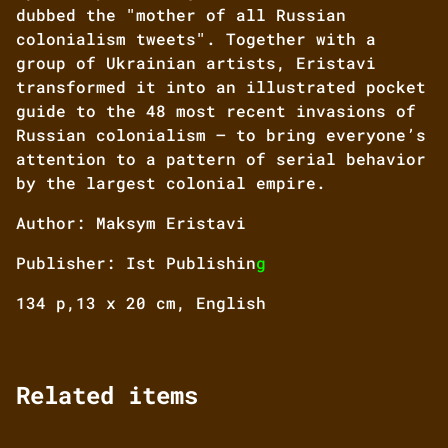
dubbed the "mother of all Russian
colonialism tweets". Together with a
group of Ukrainian artists, Eristavi
transformed it into an illustrated pocket
guide to the 48 most recent invasions of
Russian colonialism — to bring everyone’s
attention to a pattern of serial behavior
by the largest colonial empire.
Author: Maksym Eristavi
Publisher: Ist Publishin
g
134 p,13 x 20 cm, English
Related items