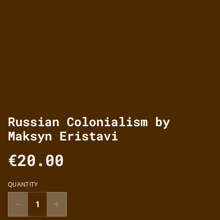
Russian Colonialism by
Maksyn Eristavi
€20.00
QUANTITY